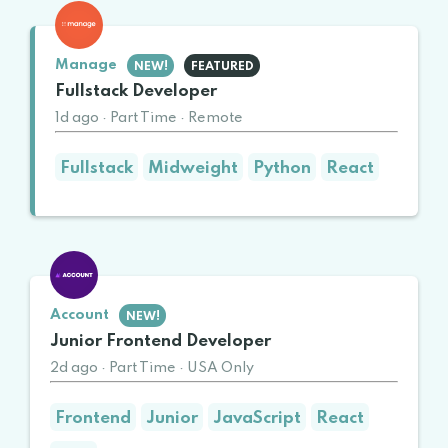
Manage
NEW!
FEATURED
Fullstack Developer
1d ago
·
Part Time
·
Remote
Fullstack
Midweight
Python
React
Account
NEW!
Junior Frontend Developer
2d ago
·
Part Time
·
USA Only
Frontend
Junior
JavaScript
React