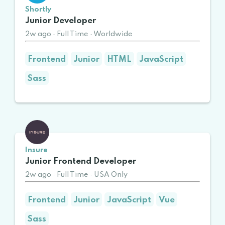
Shortly
Junior Developer
2w ago
·
Full Time
·
Worldwide
Frontend
Junior
HTML
JavaScript
Sass
Insure
Junior Frontend Developer
2w ago
·
Full Time
·
USA Only
Frontend
Junior
JavaScript
Vue
Sass