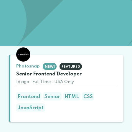
Photosnap
NEW!
FEATURED
Senior Frontend Developer
1d ago
·
Full Time
·
USA Only
Frontend
Senior
HTML
CSS
JavaScript