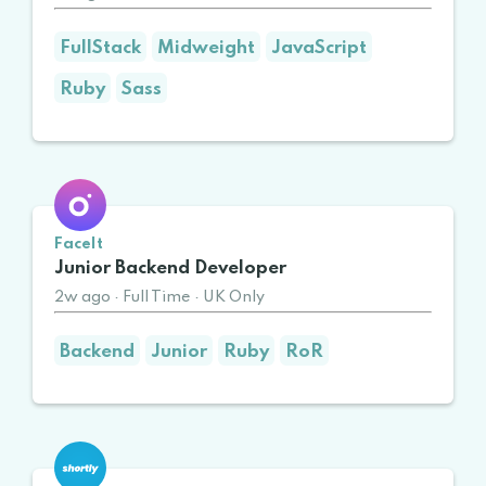
FullStack
Midweight
JavaScript
Ruby
Sass
FaceIt
Junior Backend Developer
2w ago
·
Full Time
·
UK Only
Backend
Junior
Ruby
RoR