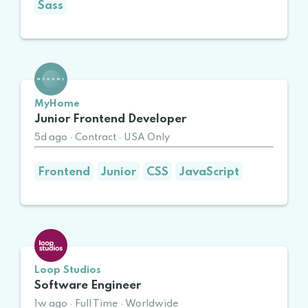
Sass
MyHome
Junior Frontend Developer
5d ago
·
Contract
·
USA Only
Frontend
Junior
CSS
JavaScript
Loop Studios
Software Engineer
1w ago
·
Full Time
·
Worldwide