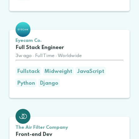
Eyecam Co.
Full Stack Engineer
3w ago
·
Full Time
·
Worldwide
Fullstack
Midweight
JavaScript
Python
Django
The Air Filter Company
Front-end Dev